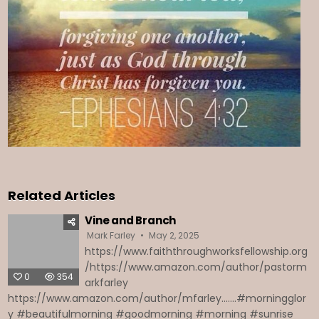
Related Articles
Vine and Branch
Mark Farley
May 2, 2025
https://www.faiththroughworksfellowship.org
/https://www.amazon.com/author/pastorm
0
354
arkfarley
https://www.amazon.com/author/mfarley.......#morningglor
y #beautifulmorning #goodmorning #morning #sunrise