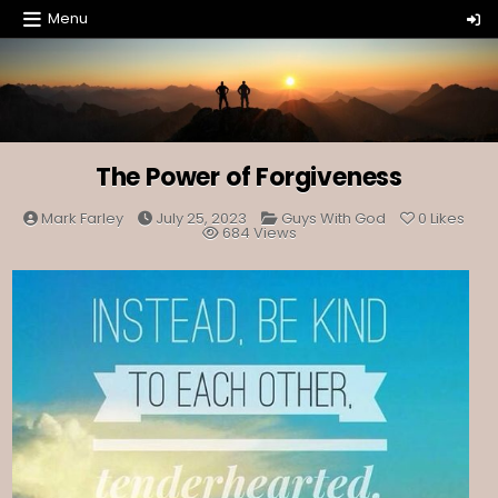
Skip
Menu
to
content
The Power of Forgiveness
Posted
Mark Farley
July 25, 2023
Guys With God
0
Likes
in
684
Views