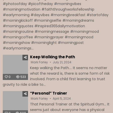
#photoofday #picoftheday #morningvibes
#morningmotivation #faiththroughworksfellowship
#earlymorning #dayvibes #morningbreakfast #startofday
#morningkickoff #morningselfie #morningdreams
#morningquotes #Inspired365dailymotivation
#morningroutine #morningmessage #morningmood
#morningcoffee #morningprayer #morningmood
#morningshow #morninglight #morningpost
#earlymornings...
Keep Walking the Path
Mark Farley
July 21, 2024
Keep walking the Path…. It seems no matter
what the reward is, there is some form of risk
0
533
involved. From a child first learning to trust
gravity to ride a bike to...
“Personal” Trainer
Mark Farley
April 5, 2024
That Personal Trainer at the Spiritual Gym… It
seems just about everyone has a physical