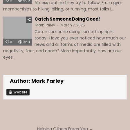
0
608
fitness routine they try to follow. From gym
memberships to hiking, biking, or running, most folks I...
Catch Someone Doing Good!
Mark Farley
March 7, 2025
Catch someone doing something right
today!..Have you ever noticed how much our
0
368
news and all forms of media are filled with
negativity, fear, and doom? More importantly, how are our
eyes...
Author:
Mark Farley
Website
Post
Helping Others Frees You →