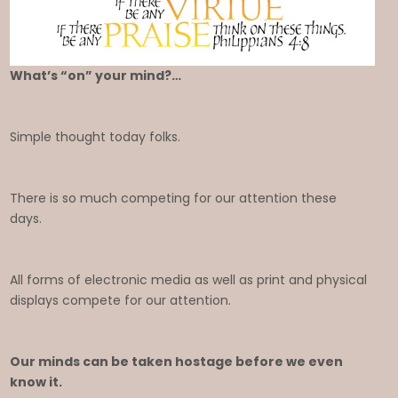
What’s “on” your mind?…
Simple thought today folks.
There is so much competing for our attention these
days.
All forms of electronic media as well as print and physical
displays compete for our attention.
Our minds can be taken hostage before we even
know it.