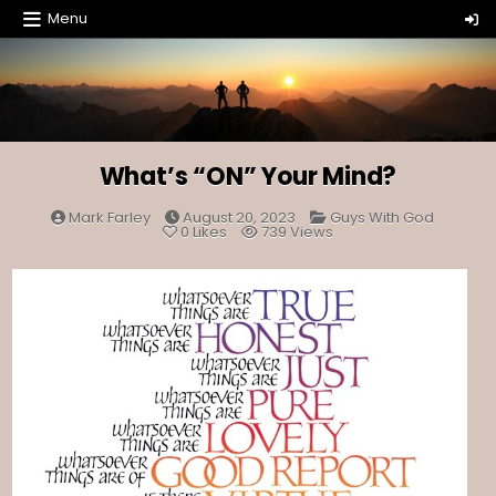
Skip
Menu
to
content
What’s “ON” Your Mind?
Posted
Mark Farley
August 20, 2023
Guys With God
in
0
Likes
739
Views