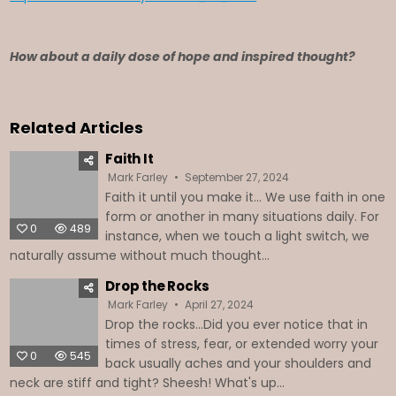
How about a daily dose of hope and inspired thought?
Related Articles
Faith It
Mark Farley
September 27, 2024
Faith it until you make it… We use faith in one
form or another in many situations daily. For
0
489
instance, when we touch a light switch, we
naturally assume without much thought...
Drop the Rocks
Mark Farley
April 27, 2024
Drop the rocks...Did you ever notice that in
times of stress, fear, or extended worry your
0
545
back usually aches and your shoulders and
neck are stiff and tight? Sheesh! What's up...