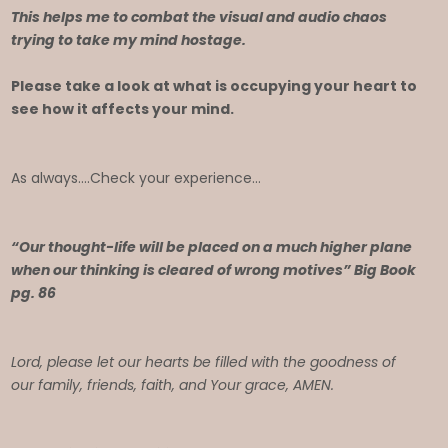
This helps me to combat the visual and audio chaos
trying to take my mind hostage.
Please take a look at what is occupying your heart to
see how it affects your mind.
As always….Check your experience…
“Our thought-life will be placed on a much higher plane
when our thinking is cleared of wrong motives” Big Book
pg. 86
Lord, please let our hearts be filled with the goodness of
our family, friends, faith, and Your grace, AMEN.