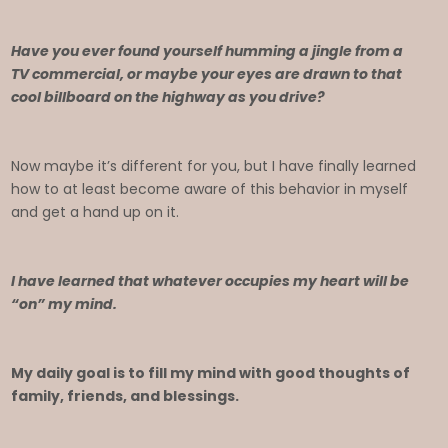
Have you ever found yourself humming a jingle from a
TV commercial, or maybe your eyes are drawn to that
cool billboard on the highway as you drive?
Now maybe it’s different for you, but I have finally learned
how to at least become aware of this behavior in myself
and get a hand up on it.
I have learned that whatever occupies my heart will be
“on” my mind.
My daily goal is to fill my mind with good thoughts of
family, friends, and blessings.