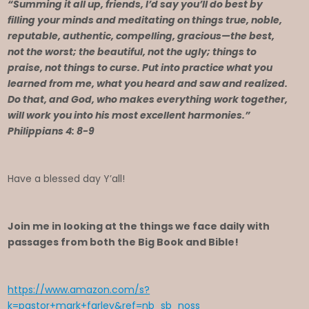
“Summing it all up, friends, I’d say you’ll do best by
filling your minds and meditating on things true, noble,
reputable, authentic, compelling, gracious—the best,
not the worst; the beautiful, not the ugly; things to
praise, not things to curse. Put into practice what you
learned from me, what you heard and saw and realized.
Do that, and God, who makes everything work together,
will work you into his most excellent harmonies.”
Philippians 4: 8-9
Have a blessed day Y’all!
Join me in looking at the things we face daily with
passages from both the Big Book and Bible!
https://www.amazon.com/s?
k=pastor+mark+farley&ref=nb_sb_noss