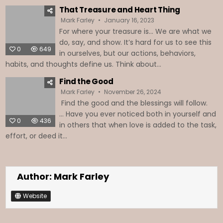
That Treasure and Heart Thing
Mark Farley
January 16, 2023
For where your treasure is… We are what we
do, say, and show. It’s hard for us to see this
0
649
in ourselves, but our actions, behaviors,
habits, and thoughts define us. Think about...
Find the Good
Mark Farley
November 26, 2024
Find the good and the blessings will follow.
… Have you ever noticed both in yourself and
0
436
in others that when love is added to the task,
effort, or deed it...
Author:
Mark Farley
Website