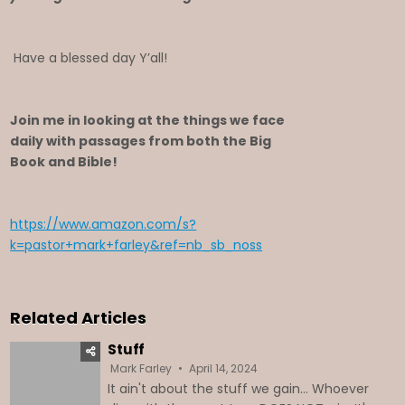
Have a blessed day Y’all!
Join me in looking at the things we face
daily with passages from both the Big
Book and Bible!
https://www.amazon.com/s?
k=pastor+mark+farley&ref=nb_sb_noss
Related Articles
Stuff
Mark Farley
April 14, 2024
It ain't about the stuff we gain... Whoever