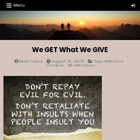
Skip
Menu
to
content
We GET What We GIVE
Posted
Mark Farley
August 25, 2024
Guys With God
in
0
Likes
496
Views