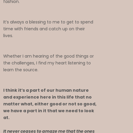
fashion.
It’s always a blessing to me to get to spend
time with friends and catch up on their
lives.
Whether I am hearing of the good things or
the challenges, I find my heart listening to
learn the source.
I think it’s a part of our human nature
and experience here in this life that no
matter what, either good or not so good,
we have a part in it that we need to look
at.
It never ceases to amaze me that the ones