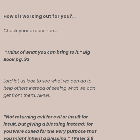
How’s it working out for you?…
Check your experience…
“Think of what you can bring to it.” Big
Book pg. 92
Lord let us look to see what we can do to
help others instead of seeing what we can
get from them, AMEN.
“Not returning evil for evil or insult for
insult, but giving a blessing instead; for
you were called for the very purpose that
you might inherit a blessing.” 1 Peter 3:9