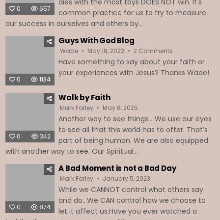
dies with the most toys DOES NOT win. It's
0
657
common practice for us to try to measure
our success in ourselves and others by...
Guys With God Blog
on
Wade
May 18, 2022
2 Comments
Guys
Have something to say about your faith or
With
God
your experiences with Jesus? Thanks Wade!
Blog
0
1134
Walk by Faith
Mark Farley
May 8, 2025
Another way to see things… We use our eyes
to see all that this world has to offer. That’s
0
342
part of being human. We are also equipped
with another way to see. Our Spiritual...
A Bad Moment is not a Bad Day
Mark Farley
January 5, 2023
While we CANNOT control what others say
and do...We CAN control how we choose to
0
874
let it affect us.Have you ever watched a