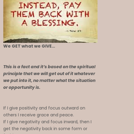
We GET what we GIVE…
This is a fact and it’s based on the spiritual
principle that we will get out of it whatever
we put into it, no matter what the situation
or opportunity is.
If I give positivity and focus outward on
others I receive grace and peace.
If I give negativity and focus inward, then I
get the negativity back in some form or