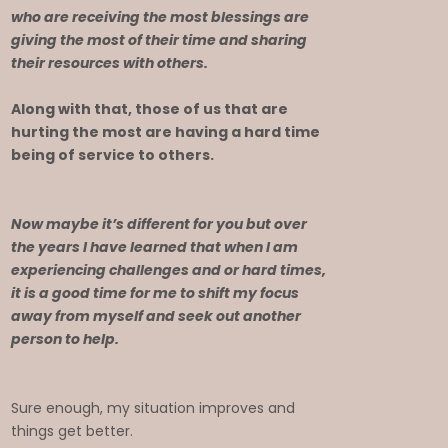
who are receiving the most blessings are
giving the most of their time and sharing
their resources with others.
Along with that, those of us that are
hurting the most are having a hard time
being of service to others.
Now maybe it’s different for you but over
the years I have learned that when I am
experiencing challenges and or hard times,
it is a good time for me to shift my focus
away from myself and seek out another
person to help.
Sure enough, my situation improves and
things get better.