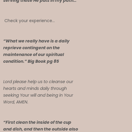
serving those He puts in my path…
Check your experience…
“What we really have is a daily
reprieve contingent on the
maintenance of our spiritual
condition.” Big Book pg 85
Lord please help us to cleanse our
hearts and minds daily through
seeking Your will and being in Your
Word, AMEN.
“First clean the inside of the cup
and dish, and then the outside also