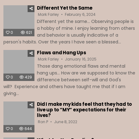
Different Yet the Same
Mark Farley
February 6, 2024
Different yet the same... Observing people is
a hobby of mine. I enjoy learning from others
0
621
and behavior is usually indicative of a
person's habits. Over the years I have seen a blessed...
Flaws and Hang Ups
Mark Farley
January 16, 2025
Those dang emotional flaws and mental
hang ups… How are we supposed to know the
0
429
difference between self-will and God's
will? Experience and others have taught me that if I am
giving...
Did I make my kids feel that they had to
live up to ”MY” expectations for their
lives?
Ron P
June 8, 2022
0
644