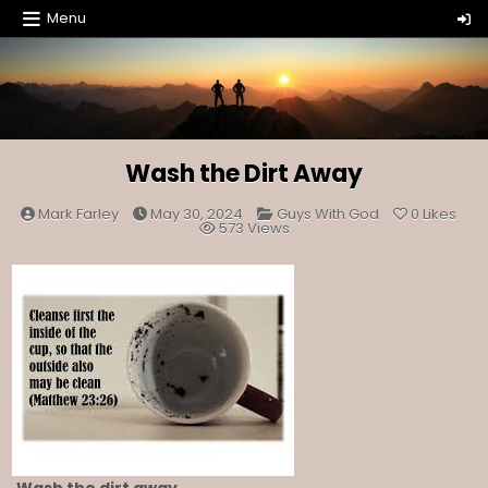
Skip
Menu
to
content
Wash the Dirt Away
Posted
Mark Farley
May 30, 2024
Guys With God
0
Likes
in
573
Views