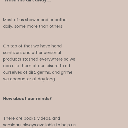
Wash the dirt away….
Most of us shower and or bathe
daily, some more than others!
On top of that we have hand
sanitizers and other personal
products stashed everywhere so we
can use them at our leisure to rid
ourselves of dirt, germs, and grime
we encounter all day long.
How about our minds?
There are books, videos, and
seminars always available to help us