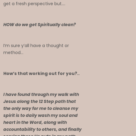
get a fresh perspective but….
HOW do we get Spiritually clean?
I’m sure y’all have a thought or
method…
How’s that working out for you?..
I have found through my walk with
Jesus along the 12 Step path that
the only way for me to cleanse my
spirit is to daily wash my soul and
heart in the Word, along with
accountability to others, and finally