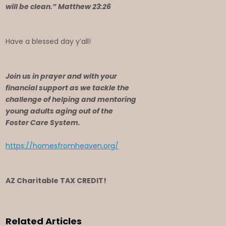
will be clean.” Matthew 23:26
Have a blessed day y’all!
Join us in prayer and with your
financial support as we tackle the
challenge of helping and mentoring
young adults aging out of the
Foster Care System.
https://homesfromheaven.org/
AZ Charitable TAX CREDIT!
Related Articles