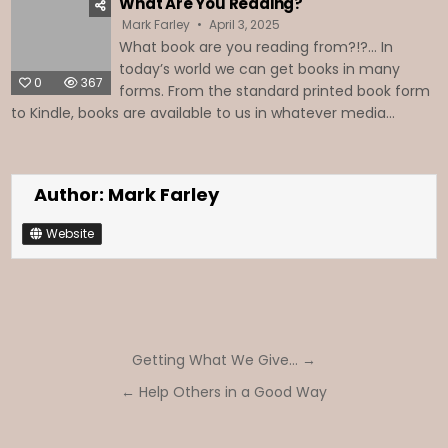
What Are You Reading?
Mark Farley
April 3, 2025
What book are you reading from?!?... In
today’s world we can get books in many
0
367
forms. From the standard printed book form
to Kindle, books are available to us in whatever media...
Author:
Mark Farley
Website
Post
Getting What We Give… →
navigation
← Help Others in a Good Way