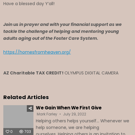
Have a blessed day Y’all!
Join us in prayer and with your financial support as we
tackle the challenge of helping and mentoring young
adults aging out of the Foster Care System.
https://homesfromheaven.org/
AZ Charitable TAX CREDIT!
OLYMPUS DIGITAL CAMERA
Related Articles
We Gain When We First Give
Mark Farley
July 29, 2022
Helping others helps yourself… Whenever we
help someone, we are helping
0
703
ourselves. Helping others is an invitation to