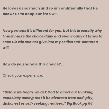
He loves us so much and so unconditionally that He
allows us to keep our free will
.
Now perhaps it’s different for you, but this is exactly why
I must make the choice daily and even hourly at times to
seek His will and not give into my selfish self-centered
will.
How do you handle this choice?…
Check your experience…
“Before we begin, we ask God to direct our thinking,
especially asking that it be divorced from self-pity,
dishonest or self-seeking motives.” Big Book pg 86