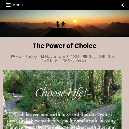
Skip
Menu
to
content
The Power of Choice
Posted
Mark Farley
November 8, 2023
Guys With God
in
0
Likes
675
Views