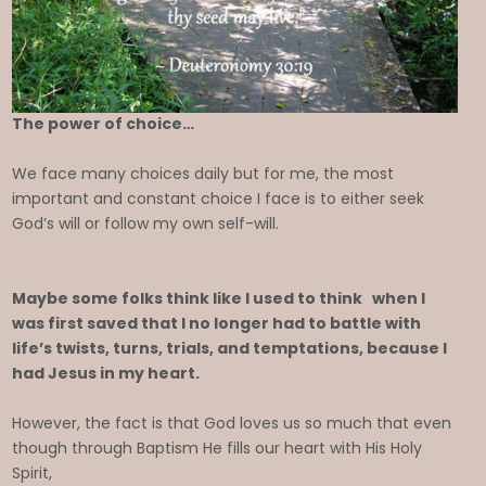
The power of choice…
We face many choices daily but for me, the most
important and constant choice I face is to either seek
God’s will or follow my own self-will.
Maybe some folks think like I used to think when I
was first saved that I no longer had to battle with
life’s twists, turns, trials, and temptations, because I
had Jesus in my heart.
However, the fact is that God loves us so much that even
though through Baptism He fills our heart with His Holy
Spirit,