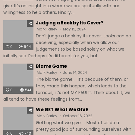
give. It’s an insight into where we are spiritually with our
willingness to help others. Finally,...
Judging a Book by Its Cover?
Mark Farley
May 15, 2024
Don't judge a book by its cover...Looks can be
deceiving, especially when we allow our
0
544
judgement to be based solely on what we
initially see. Perhaps it's different for you, but...
Blame Game
Mark Farley
June 14, 2024
The blame game… It’s because of them, or
they made this happen, which leads to the
0
541
famous, ‘it’s not MY FAULT’. Think about it, we
all tend to have these feelings from...
We GET What We GIVE
Mark Farley
October 16, 2022
Getting what we give….. Most of us do a
pretty good job of surrounding ourselves with
0
743