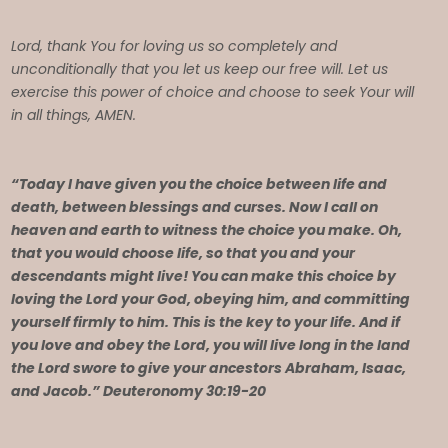
Lord, thank You for loving us so completely and
unconditionally that you let us keep our free will. Let us
exercise this power of choice and choose to seek Your will
in all things, AMEN.
“Today I have given you the choice between life and
death, between blessings and curses. Now I call on
heaven and earth to witness the choice you make. Oh,
that you would choose life, so that you and your
descendants might live! You can make this choice by
loving the Lord your God, obeying him, and committing
yourself firmly to him. This is the key to your life. And if
you love and obey the Lord, you will live long in the land
the Lord swore to give your ancestors Abraham, Isaac,
and Jacob.” Deuteronomy 30:19-20