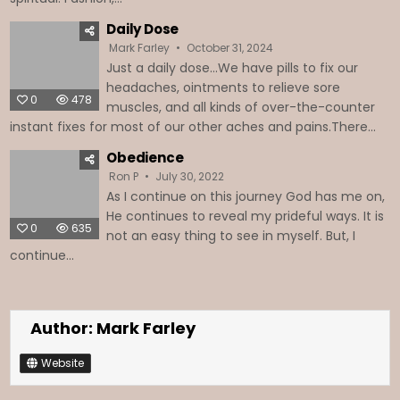
Daily Dose
Mark Farley
October 31, 2024
Just a daily dose…We have pills to fix our
headaches, ointments to relieve sore
0
478
muscles, and all kinds of over-the-counter
instant fixes for most of our other aches and pains.There...
Obedience
Ron P
July 30, 2022
As I continue on this journey God has me on,
He continues to reveal my prideful ways. It is
0
635
not an easy thing to see in myself. But, I
continue...
Author:
Mark Farley
Website