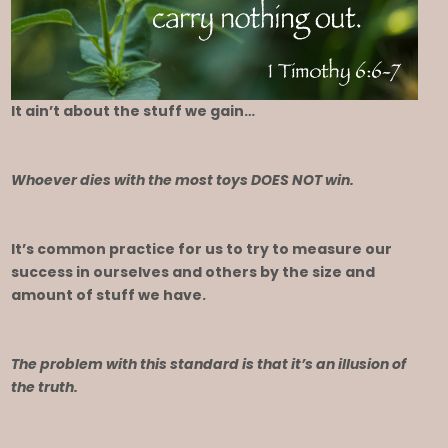
It ain’t about the stuff we gain…
Whoever dies with the most toys DOES NOT win.
It’s common practice for us to try to measure our
success in ourselves and others by the size and
amount of stuff we have.
The problem with this standard is that it’s an illusion of
the truth.