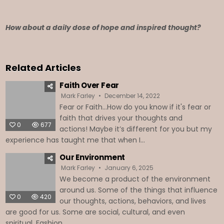
How about a daily dose of hope and inspired thought?
Related Articles
Faith Over Fear
Mark Farley
December 14, 2022
Fear or Faith...How do you know if it's fear or
faith that drives your thoughts and
0
677
actions! Maybe it’s different for you but my
experience has taught me that when I...
Our Environment
Mark Farley
January 6, 2025
We become a product of the environment
around us. Some of the things that influence
0
420
our thoughts, actions, behaviors, and lives
are good for us. Some are social, cultural, and even
spiritual. Fashion,...