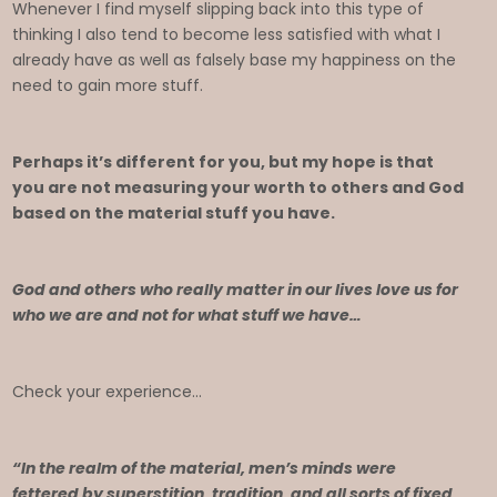
Whenever I find myself slipping back into this type of
thinking I also tend to become less satisfied with what I
already have as well as falsely base my happiness on the
need to gain more stuff.
Perhaps it’s different for you, but my hope is that
you are not measuring your worth to others and God
based on the material stuff you have.
God and others who really matter in our lives love us for
who we are and not for what stuff we have…
Check your experience…
“In the realm of the material, men’s minds were
fettered by superstition, tradition, and all sorts of fixed