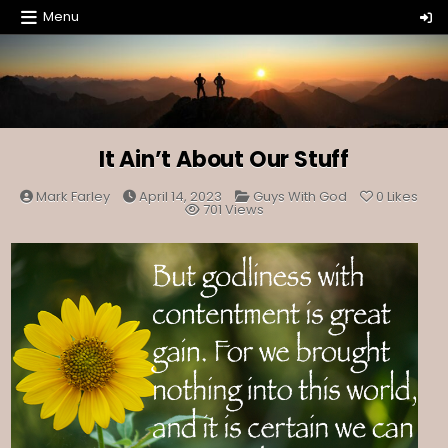
Skip
Menu
to
content
It Ain’t About Our Stuff
Posted
Mark Farley
April 14, 2023
Guys With God
0
Likes
in
701
Views