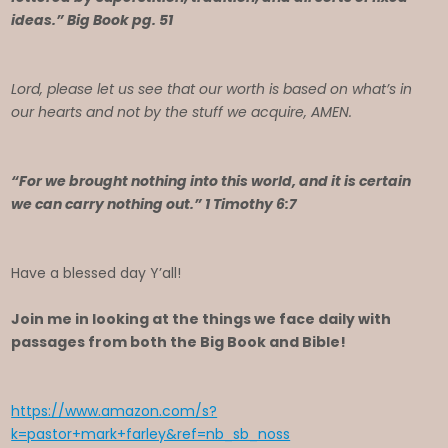
ideas.” Big Book pg. 51
Lord, please let us see that our worth is based on what’s in
our hearts and not by the stuff we acquire, AMEN.
“For we brought nothing into this world, and it is certain
we can carry nothing out.” 1 Timothy 6:7
Have a blessed day Y’all!
Join me in looking at the things we face daily with
passages from both the Big Book and Bible!
https://www.amazon.com/s?
k=pastor+mark+farley&ref=nb_sb_noss