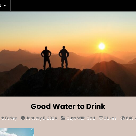
N
Good Water to Drink
Posted
rk Farley
January 11, 2024
Guys With God
0
Likes
640
in