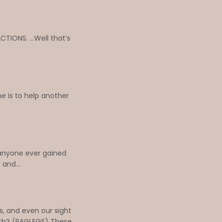
TIONS. ...Well that’s
.
e is to help another
 anyone ever gained
and...
s, and even our sight
loth? (PAGLEGS) These