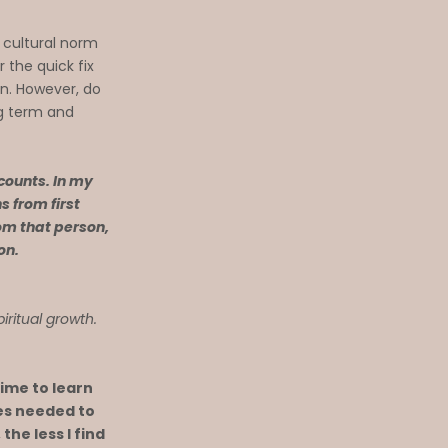
 cultural norm
r the quick fix
on. However, do
ng term and
 counts. In my
s from first
om that person,
ion.
piritual growth.
time to learn
les needed to
the less I find