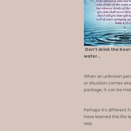
Don’t drink the Kool-
water..
.
When an unknown perso
or situation comes wra
package, it can be mis
Perhaps it’s different fo
have learned this life 
way.