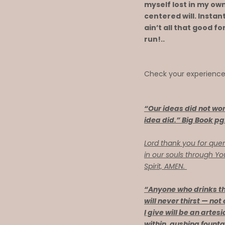
myself lost in my own
centered will. Instan
ain’t all that good fo
run!..
Check your experienc
“Our ideas did not wor
idea did.” Big Book pg
Lord thank you for quen
in our souls through Y
Spirit, AMEN.
“Anyone who drinks th
will never thirst — not
I give will be an artes
within, gushing founta