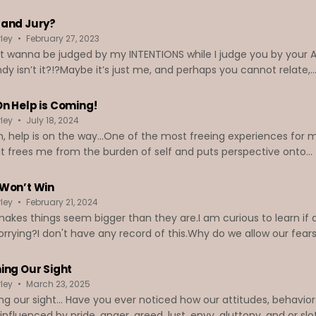
and Jury?
ley
February 27, 2023
ust wanna be judged by my INTENTIONS while I judge you by your AC
ndy isn’t it?!?Maybe it’s just me, and perhaps you cannot relate,..
n Help is Coming!
ley
July 18, 2024
, help is on the way...One of the most freeing experiences for m
It frees me from the burden of self and puts perspective onto...
Won’t Win
ley
February 21, 2024
akes things seem bigger than they are.I am curious to learn if
rrying?I don't have any record of this.Why do we allow our fears 
ing Our Sight
ley
March 23, 2025
ng our sight... Have you ever noticed how our attitudes, behavior
influenced by pride, anger, greed, lust, envy, gluttony, and or s