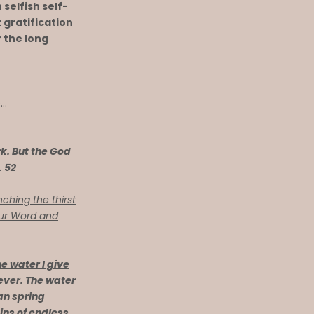
 selfish self-
t gratification
r the long
e…
k. But the God
. 52
ching the thirst
our Word and
e water I give
 ever. The water
ian spring
ins of endless