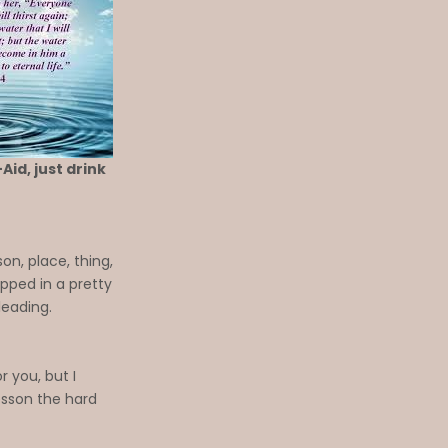
Aid, just drink
n, place, thing,
pped in a pretty
leading.
r you, but I
lesson the hard