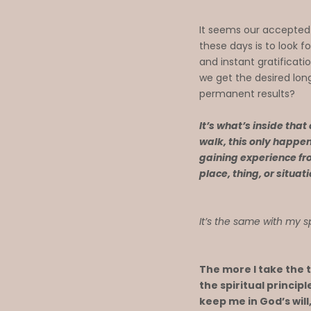
It seems our accepted
these days is to look fo
and instant gratificati
we get the desired lo
permanent results?
It’s what’s inside that
walk, this only happen
gaining experience fr
place, thing, or situat
It’s the same with my s
The more I take the 
the spiritual princip
keep me in God’s will, 