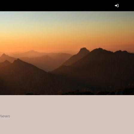
Views