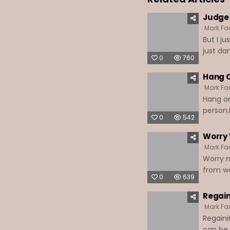
Judge 
Mark Far
But I j
just da
0
760
Hang O
Mark Far
Hang on
person.
0
542
Worry 
Mark Far
Worry m
from wo
0
639
Regain
Mark Far
Regaini
can be 