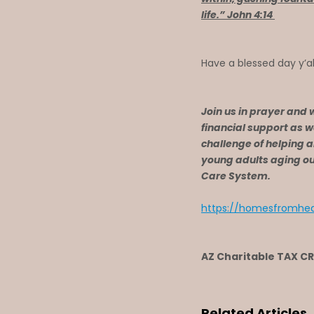
life.” John 4:14
Have a blessed day y’al
Join us in prayer and 
financial support as w
challenge of helping 
young adults aging out
Care System.
https://homesfromhea
AZ Charitable TAX C
Related Articles