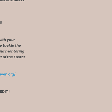
l!
with your
e tackle the
and mentoring
 of the Foster
ven.org/
REDIT!