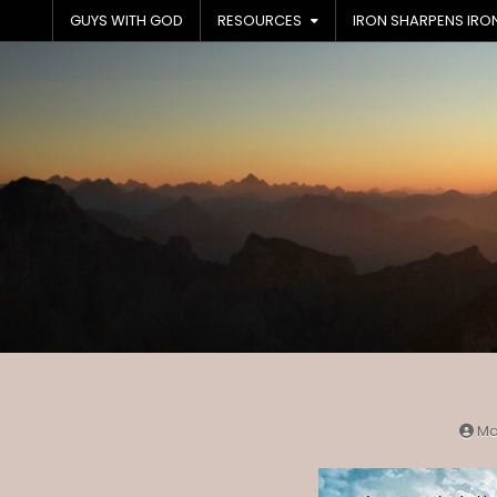
Skip
GUYS WITH GOD
RESOURCES
IRON SHARPENS IRO
to
content
Ma