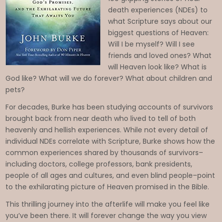
death experiences (NDEs) to
what Scripture says about our
biggest questions of Heaven:
Will I be myself? Will I see
friends and loved ones? What
will Heaven look like? What is
God like? What will we do forever? What about children and
pets?
Imagine
For decades, Burke has been studying accounts of survivors
Heaven:
brought back from near death who lived to tell of both
Near-Death
heavenly and hellish experiences. While not every detail of
Experiences
individual NDEs correlate with Scripture, Burke shows how the
, God’s
common experiences shared by thousands of survivors–
including doctors, college professors, bank presidents,
Promises,
people of all ages and cultures, and even blind people–point
and the
to the exhilarating picture of Heaven promised in the Bible.
Exhilarating
This thrilling journey into the afterlife will make you feel like
Future That
you’ve been there. It will forever change the way you view