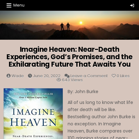
Skip
Menu
to
content
Imagine Heaven: Near-Death
Experiences, God’s Promises, and the
Exhilarating Future That Awaits You
on
Wade
June 20, 2022
Leave a Comment
0
Likes
Imagine
643
Views
Heaven:
Near-
By: John Burke
Death
Experiences,
God’s
All of us long to know what life
Promises,
and
after death will be like.
the
Exhilarating
Bestselling author John Burke is
Future
no exception. In Imagine
That
Awaits
Heaven, Burke compares over
You
100 gripping stories of near-