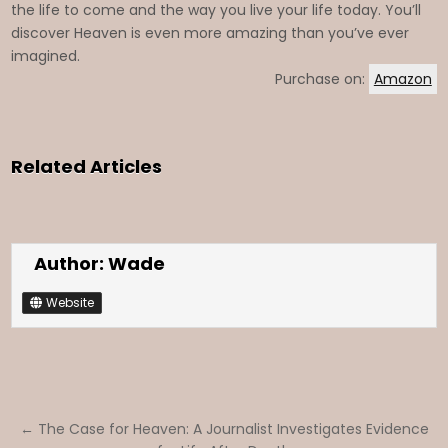
Awaits You
the life to come and the way you live your life today. You’ll
discover Heaven is even more amazing than you’ve ever
Published:
December
imagined.
22, 2020
Purchase on:
Amazon
Related Articles
Author:
Wade
Website
Post
← The Case for Heaven: A Journalist Investigates Evidence