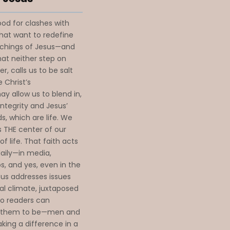
od for clashes with
that want to redefine
achings of Jesus—and
hat neither step on
r, calls us to be salt
 Christ’s
y allow us to blend in,
integrity and Jesus’
s, which are life. We
s THE center of our
f life. That faith acts
daily—in media,
ps, and yes, even in the
esus addresses issues
ral climate, juxtaposed
so readers can
d them to be—men and
king a difference in a