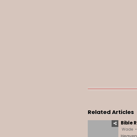
Related Articles
Bible 
Wade
HeavenD