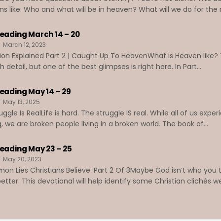
ns like: Who and what will be in heaven? What will we do for the re
Reading March 14 – 20
March 12, 2023
ion Explained Part 2 | Caught Up To HeavenWhat is Heaven like? 
detail, but one of the best glimpses is right here. In Part...
Reading May 14 – 29
May 13, 2025
ggle Is RealLife is hard. The struggle IS real. While all of us exp
g, we are broken people living in a broken world. The book of...
Reading May 23 – 25
May 20, 2023
n Lies Christians Believe: Part 2 Of 3Maybe God isn’t who you t
tter. This devotional will help identify some Christian clichés we’v