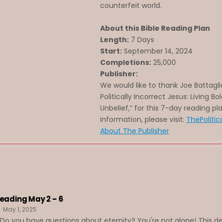
counterfeit world.
About this Bible Reading Plan
Length:
7 Days
Start:
September 14, 2024
Completions:
25,000
Publisher:
We would like to thank Joe Battagli
Politically Incorrect Jesus: Living Bo
Unbelief,” for this 7-day reading pl
information, please visit:
ThePolitic
About The Publisher
Reading May 2 – 6
May 1, 2025
o you have questions about eternity? You're not alone! This de