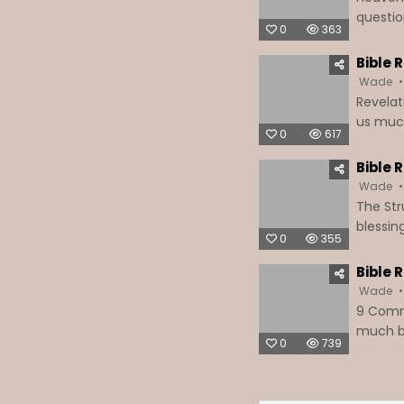
questio
0
363
Bible 
Wade
Revelat
us much 
0
617
Bible 
Wade
The Stru
blessin
0
355
Bible 
Wade
9 Commo
much be
0
739