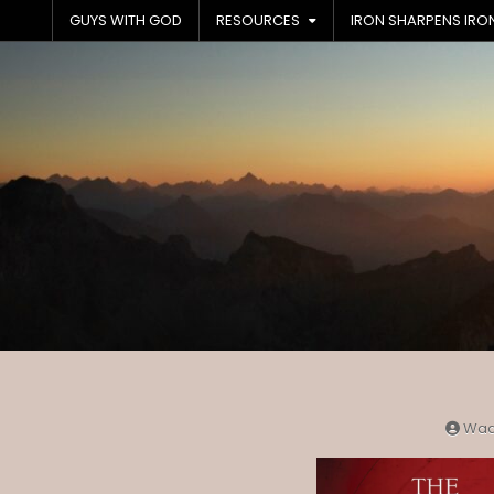
Skip
GUYS WITH GOD
RESOURCES
IRON SHARPENS IRO
to
content
Wa