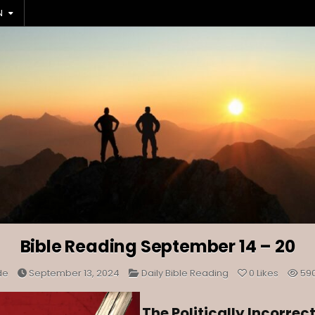
N
Bible Reading September 14 – 20
Posted
de
September 13, 2024
Daily Bible Reading
0
Likes
59
in
The Politically Incorrec