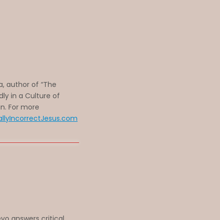
a, author of “The
ldly in a Culture of
an. For more
allyIncorrectJesus.com
vo answers critical