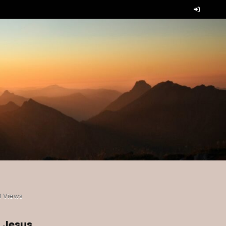
0
Views
t Jesus