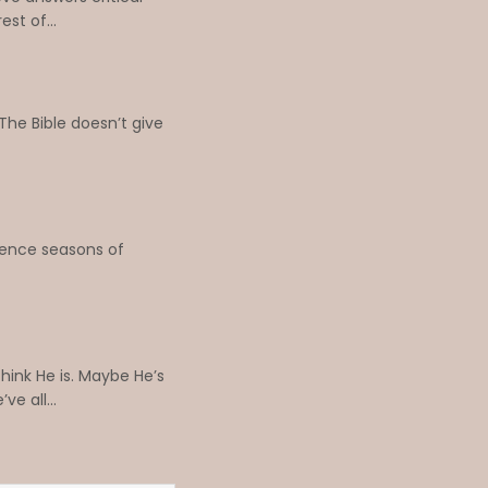
st of...
The Bible doesn’t give
erience seasons of
hink He is. Maybe He’s
e all...