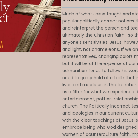
Much of what Jesus taught and sto
popular politically correct notions 
and reinterpret the person and te
ultimately the Christian faith—so t
anyone’s sensitivities. Jesus, howeve
and light, not chameleons. If we are
representatives, changing colors ma
but it will be at the expense of our 
admonition for us to follow his word
need to grasp hold of a faith that i
lives and meets us in the trenches o
as a filter for what we experience 
entertainment, politics, relationshi
church. The Politically Incorrect J
and ideologies in our current cultu
with the clear teachings of Jesus, 
embrace being who God designe
women of counterculture faith, ma