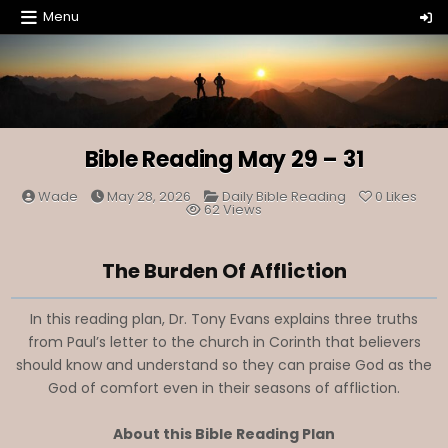
Skip
Menu
to
content
Bible Reading May 29 – 31
Posted
Wade
May 28, 2026
Daily Bible Reading
0
Likes
in
62
Views
The Burden Of Affliction
In this reading plan, Dr. Tony Evans explains three truths
from Paul’s letter to the church in Corinth that believers
should know and understand so they can praise God as the
God of comfort even in their seasons of affliction.
About this Bible Reading Plan