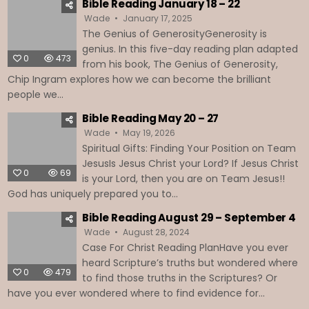
Bible Reading January 18 – 22
Wade
January 17, 2025
The Genius of GenerosityGenerosity is
genius. In this five-day reading plan adapted
0
473
from his book, The Genius of Generosity,
Chip Ingram explores how we can become the brilliant
people we...
Bible Reading May 20 – 27
Wade
May 19, 2026
Spiritual Gifts: Finding Your Position on Team
JesusIs Jesus Christ your Lord? If Jesus Christ
0
69
is your Lord, then you are on Team Jesus!!
God has uniquely prepared you to...
Bible Reading August 29 – September 4
Wade
August 28, 2024
Case For Christ Reading PlanHave you ever
heard Scripture’s truths but wondered where
0
479
to find those truths in the Scriptures? Or
have you ever wondered where to find evidence for...