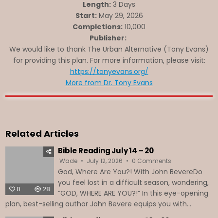
Length:
3 Days
Start:
May 29, 2026
Completions:
10,000
Publisher:
We would like to thank The Urban Alternative (Tony Evans)
for providing this plan. For more information, please visit:
https://tonyevans.org/
More from Dr. Tony Evans
Related Articles
Bible Reading July 14 – 20
on
Wade
July 12, 2026
0 Comments
Bible
God, Where Are You?! With John BevereDo
Reading
July
you feel lost in a difficult season, wondering,
14
0
28
–
“GOD, WHERE ARE YOU?!” In this eye-opening
20
plan, best-selling author John Bevere equips you with...