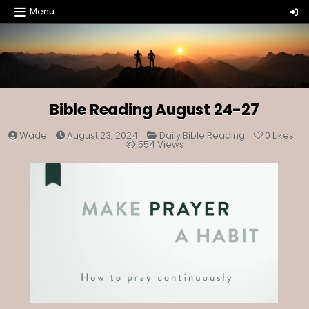
Skip
Menu
to
content
Bible Reading August 24-27
Posted
Wade
August 23, 2024
Daily Bible Reading
0
Likes
in
554
Views