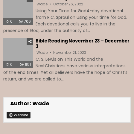
Wade
October 26, 2022
Using Your Time for God4-day devotional
from R.C. Sproul on using your time for God.
0
706
Each devotional calls you to live in the
presence of God, under the authority of...
Bible Reading November 23 – December
3
Wade
November 21, 2023
C. S. Lewis on This World and the
0
651
NextChristians have various interpretations
of the end times. Yet all believers have the hope of Christ’s
return, and we are called to...
Author:
Wade
Website