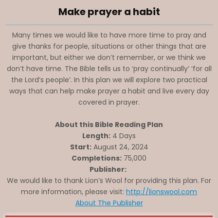
Make prayer a habit
Many times we would like to have more time to pray and
give thanks for people, situations or other things that are
important, but either we don’t remember, or we think we
don’t have time. The Bible tells us to ‘pray continually’ ‘for all
the Lord’s people’. In this plan we will explore two practical
ways that can help make prayer a habit and live every day
covered in prayer.
About this Bible Reading Plan
Length:
4 Days
Start:
August 24, 2024
Completions:
75,000
Publisher:
We would like to thank Lion’s Wool for providing this plan. For
more information, please visit:
http://lionswool.com
About The Publisher