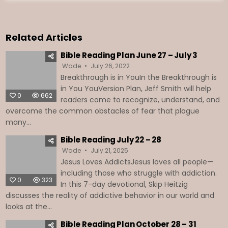
Related Articles
Bible Reading Plan June 27 – July 3
Wade
July 26, 2022
Breakthrough is in YouIn the Breakthrough is
in You YouVersion Plan, Jeff Smith will help
0
662
readers come to recognize, understand, and
overcome the common obstacles of fear that plague
many...
Bible Reading July 22 – 28
Wade
July 21, 2025
Jesus Loves AddictsJesus loves all people—
including those who struggle with addiction.
0
323
In this 7-day devotional, Skip Heitzig
discusses the reality of addictive behavior in our world and
looks at the...
Bible Reading Plan October 28 – 31